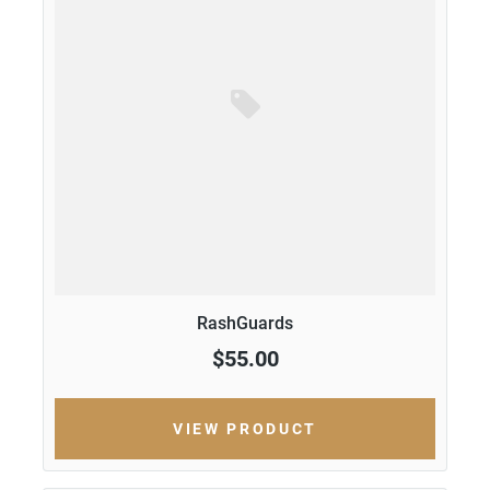
RashGuards
$55.00
VIEW PRODUCT