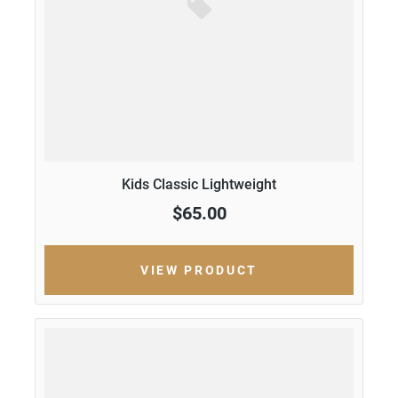
Kids Classic Lightweight
$65.00
VIEW PRODUCT