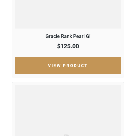
Gracie Rank Pearl Gi
$125.00
VIEW PRODUCT