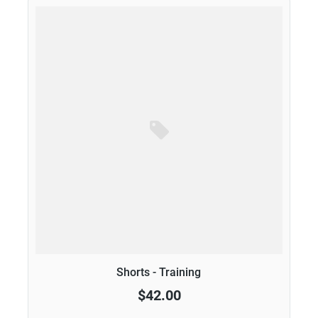
Shorts - Training
$42.00