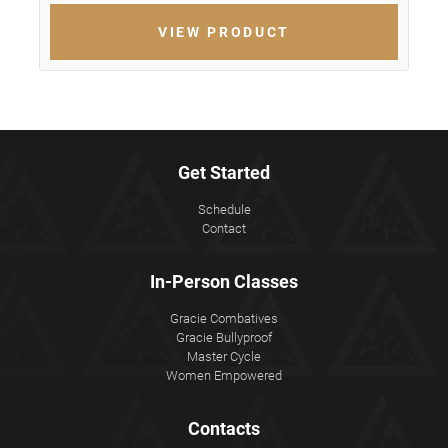
VIEW PRODUCT
Get Started
Schedule
Contact
In-Person Classes
Gracie Combatives
Gracie Bullyproof
Master Cycle
Women Empowered
Contacts