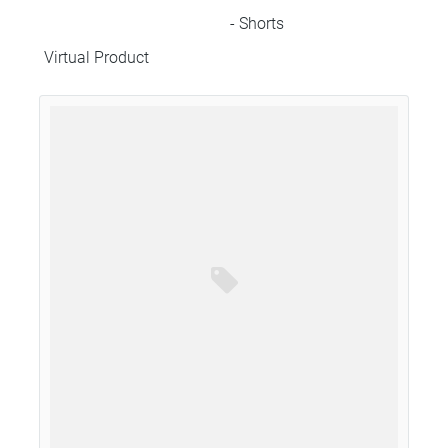
- Shorts
Virtual Product