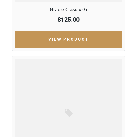
Gracie Classic Gi
$125.00
VIEW PRODUCT