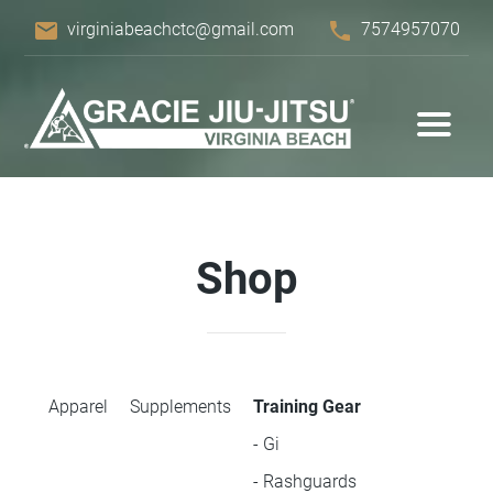
email
phone
virginiabeachctc@gmail.com
7574957070
Shop
Apparel
Supplements
Training Gear
- Gi
- Rashguards