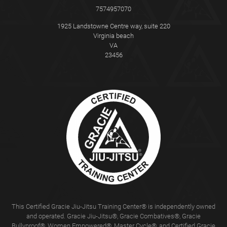
7574957070
1925 Landstowne Centre way, suite 220
Virginia beach
VA
23456
This Certified Gracie Jiu-Jitsu Training Center® is independently owned
and operated. Gracie Jiu-Jitsu®, Gracie Combatives®, Gracie
Bullyproof®, Women Empowered®, Master Cycle®, and Certified Gracie