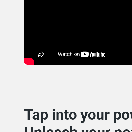
Tap into your po