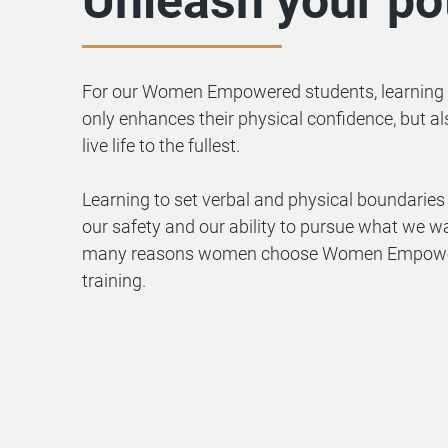
Unleash your pot
For our Women Empowered students, learning 
only enhances their physical confidence, but al
live life to the fullest.
Learning to set verbal and physical boundaries 
our safety and our ability to pursue what we wan
many reasons women choose Women Empowered
training.