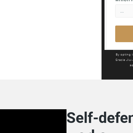
By opting 
Gracie Jiu-
so
Self-defen