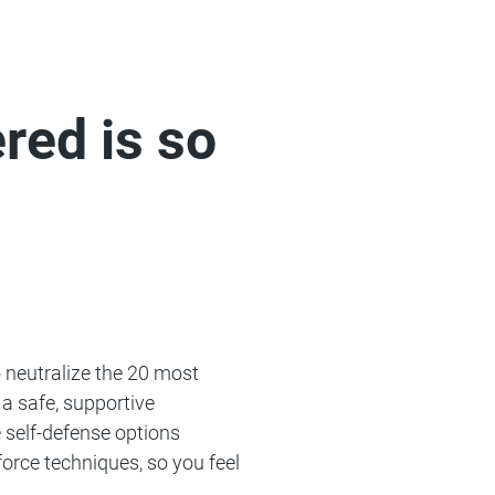
ed is so
o neutralize the 20 most
a safe, supportive
 self-defense options
force techniques, so you feel