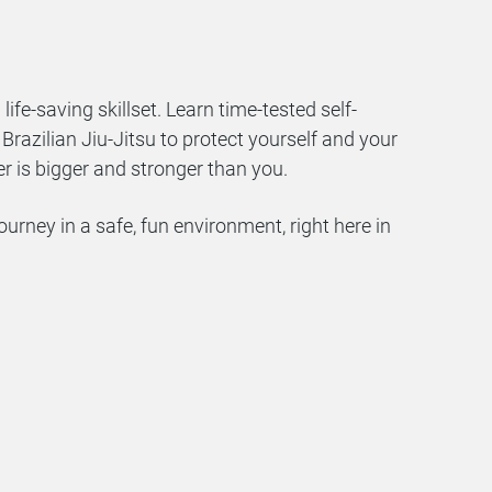
a life-saving skillset. Learn time-tested self-
razilian Jiu-Jitsu to protect yourself and your
er is bigger and stronger than you.
ourney in a safe, fun environment, right here in