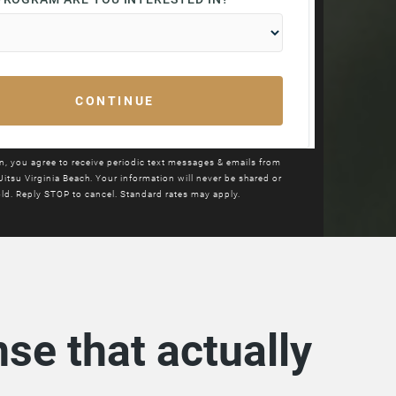
in, you agree to receive periodic text messages & emails from
Jitsu
Virginia Beach. Your information will never be shared or
ld. Reply STOP to cancel. Standard rates may apply.
se that actually