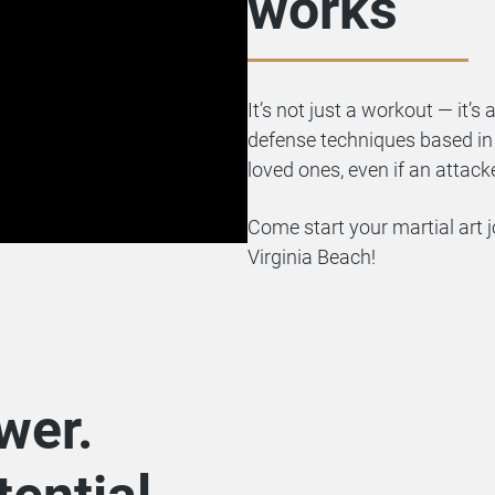
works
It’s not just a workout — it’s 
defense techniques based in B
loved ones, even if an attack
Come start your martial art j
Virginia Beach!
wer.