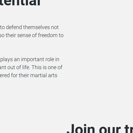
ential
to defend themselves not
so their sense of freedom to
plays an important role in
t out of life. This is one of
 for their martial arts
Join our t