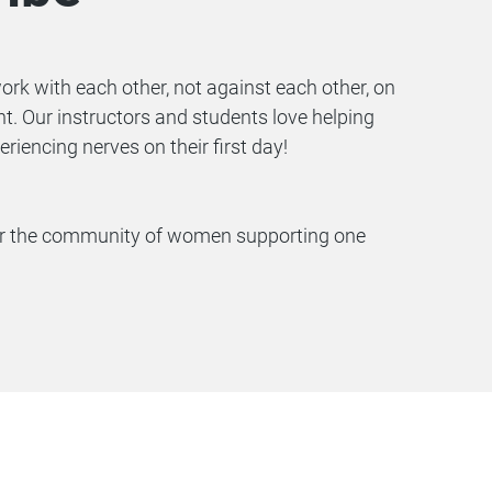
 with each other, not against each other, on
. Our instructors and students love helping
encing nerves on their first day!
 for the community of women supporting one