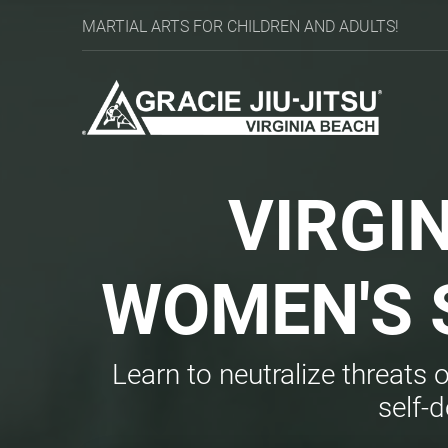
MARTIAL ARTS FOR CHILDREN AND ADULTS!
VIRGI
WOMEN'S
Learn to neutralize threats 
self-