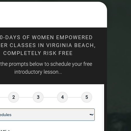
10-DAYS OF WOMEN EMPOWERED
ER CLASSES IN VIRGINIA BEACH,
COMPLETELY RISK FREE
 the prompts below to schedule your free
introductory lesson...