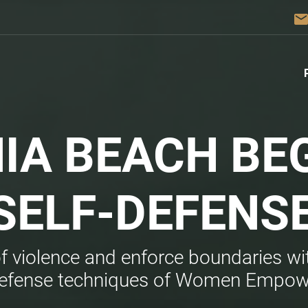
emai
NIA BEACH BE
SELF-DEFENS
of violence and enforce boundaries wit
defense techniques of Women Empo