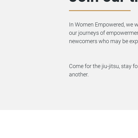
In Women Empowered, we work
our journeys of empowerment
newcomers who may be experi
Come for the jiu-jitsu, stay
another.