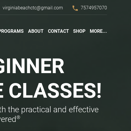
l
phone
virginiabeachctc@gmail.com
7574957070
PROGRAMS
ABOUT
CONTACT
SHOP
MORE...
GINNER
E
CLASSES!
h the practical and effective
®
wered