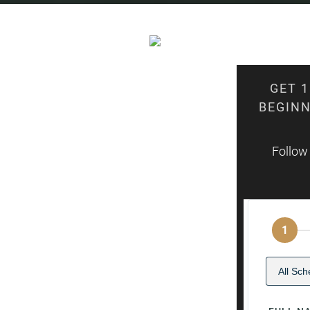
GET 
BEGINN
Follow