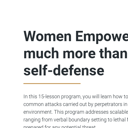
Women Empower
much more than
self-defense
In this 15-lesson program, you will learn how t
common attacks carried out by perpetrators in 
environment. This program addresses scalable
ranging from verbal boundary setting to lethal 
prepared for any potential threat.