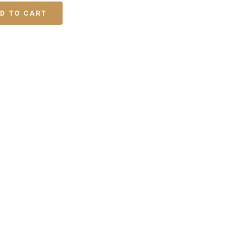
D TO CART