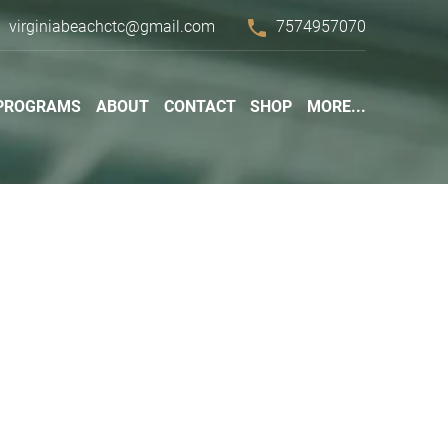
l
phone
virginiabeachctc@gmail.com
7574957070
PROGRAMS
ABOUT
CONTACT
SHOP
MORE...