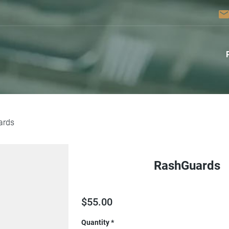
emai
ards
RashGuards
$
55.00
Quantity
*