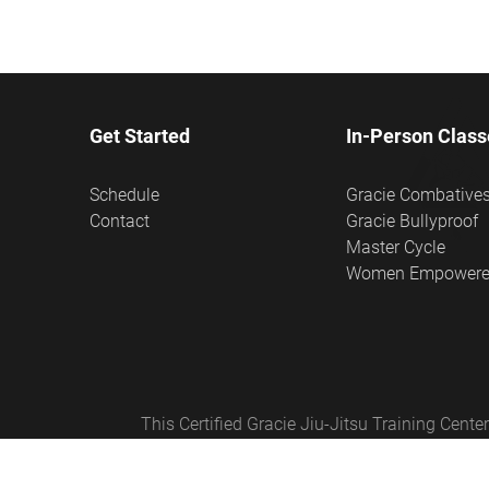
Get Started
In-Person Class
Schedule
Gracie Combative
Contact
Gracie Bullyproof
Master Cycle
Women Empower
This Certified Gracie Jiu-Jitsu Training Cen
Empowered®, Master Cycle®, and Certified