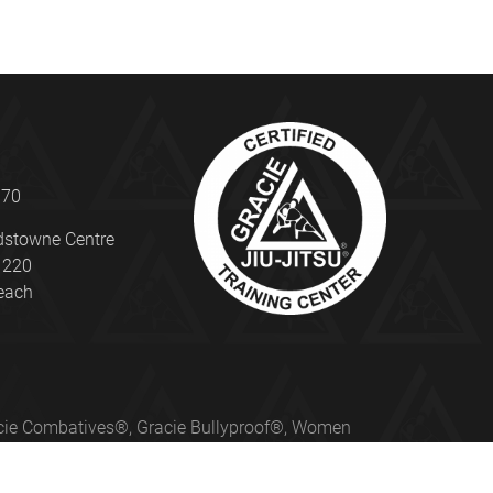
070
dstowne Centre
e 220
beach
Gracie Combatives®, Gracie Bullyproof®, Women
ed under license from Gracie University®.