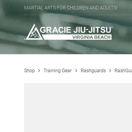
MARTIAL ARTS FOR CHILDREN AND ADULTS!
Shop
Training Gear
Rashguards
RashGu