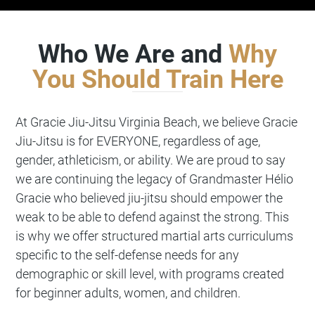
Who We Are and
Why
You Should Train Here
At
Gracie Jiu-Jitsu
Virginia Beach, we believe Gracie
Jiu-Jitsu is for EVERYONE, regardless of age,
gender, athleticism, or ability. We are proud to say
we are continuing the legacy of Grandmaster Hélio
Gracie who believed jiu-jitsu should empower the
weak to be able to defend against the strong. This
is why we offer structured martial arts curriculums
specific to the self-defense needs for any
demographic or skill level, with programs created
for beginner adults, women, and children.