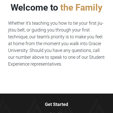
Welcome to
the Family
Whether it’s teaching you how to tie your first jiu-
jitsu belt, or guiding you through your first
technique, our team’s priority is to make you feel
at home from the moment you walk into Gracie
University. Should you have any questions, call
our number above to speak to one of our Student
Experience representatives.
Get Started