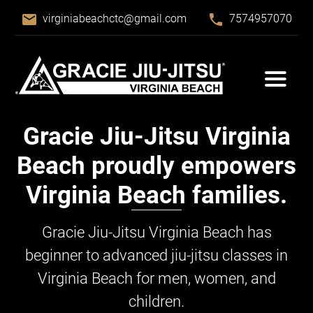
email
phone
virginiabeachctc@gmail.com
7574957070
Gracie Jiu-Jitsu
Virginia
Beach proudly empowers
Virginia Beach families.
Gracie Jiu-Jitsu
Virginia Beach has
beginner to advanced jiu-jitsu classes in
Virginia Beach for men, women, and
children.