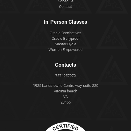
Schedule
Contact
In-Person Classes
Gracie Combatives
Gracie Bullyproof
Master Cycle
Women Empowered
Contacts
7574957070
1925 Landstowne Centre way, suite 220
Virginia beach
VA
23456