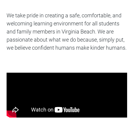
We take pride in creating a safe, comfortable, and
welcoming learning environment for all students
and family members in Virginia Beach. We are
passionate about what we do because, simply put,
we believe confident humans make kinder humans.