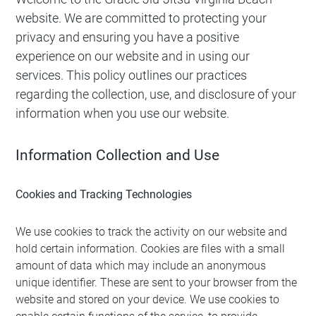
website. We are committed to protecting your
privacy and ensuring you have a positive
experience on our website and in using our
services. This policy outlines our practices
regarding the collection, use, and disclosure of your
information when you use our website.
Information Collection and Use
Cookies and Tracking Technologies
We use cookies to track the activity on our website and
hold certain information. Cookies are files with a small
amount of data which may include an anonymous
unique identifier. These are sent to your browser from the
website and stored on your device. We use cookies to