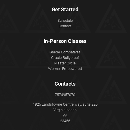
Get Started
Schedule
Contact
In-Person Classes
Gracie Combatives
Gracie Bullyproof
Master Cycle
Women Empowered
Contacts
7574957070
1925 Landstowne Centre way, suite 220
Virginia beach
VA
23456